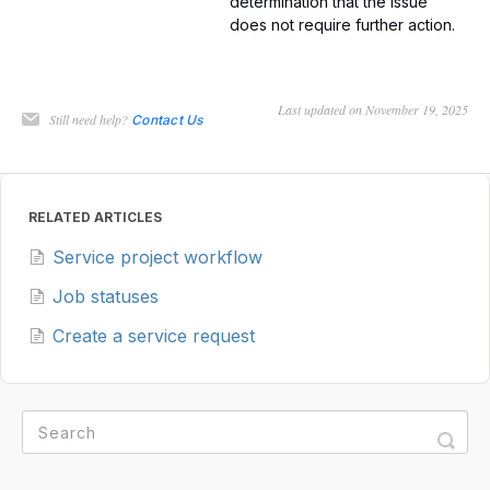
determination that the issue
does not require further action.
Last updated on November 19, 2025
Still need help?
Contact Us
RELATED ARTICLES
Service project workflow
Job statuses
Create a service request