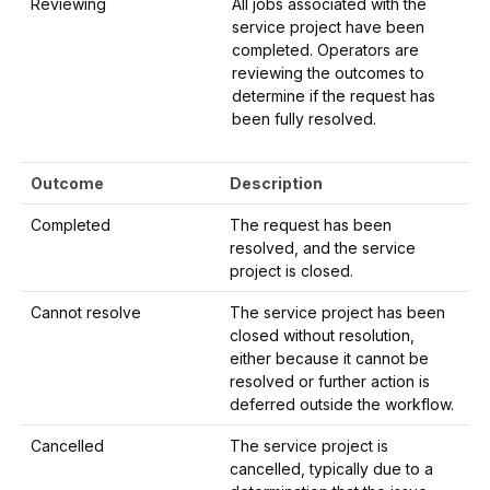
Reviewing
All jobs associated with the
service project have been
completed. Operators are
reviewing the outcomes to
determine if the request has
been fully resolved.
Outcome
Description
Completed
The request has been
resolved, and the service
project is closed.
Cannot resolve
The service project has been
closed without resolution,
either because it cannot be
resolved or further action is
deferred outside the workflow.
Cancelled
The service project is
cancelled, typically due to a