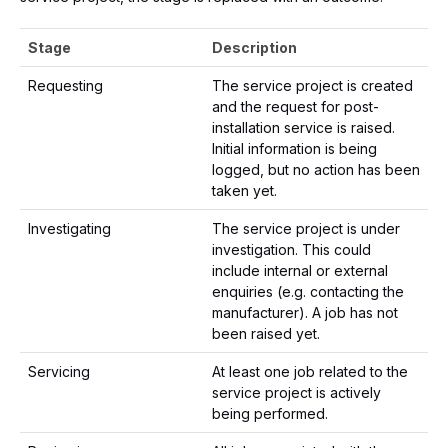
Stage
Description
Requesting
The service project is created
and the request for post-
installation service is raised.
Initial information is being
logged, but no action has been
taken yet.
Investigating
The service project is under
investigation. This could
include internal or external
enquiries (e.g. contacting the
manufacturer). A job has not
been raised yet.
Servicing
At least one job related to the
service project is actively
being performed.