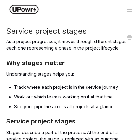
Togg
Navig
Contact
Service project stages
As a project progresses, it moves through different stages,
each one representing a phase in the project lifecycle.
Why stages matter
Understanding stages helps you:
Track where each project is in the service journey
Work out which team is working on it at that time
See your pipeline across all projects at a glance
Service project stages
Stages describe a part of the process. At the end of a
service project, the stage is replaced with an outcome.